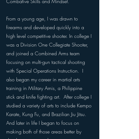
Combative Skills and Mindset.
From a young age, I was drawn to
firearms and developed quickly into a
high level competitive shooter. In college I
was a Division One Collegiate Shooter,
and joined a Combined Arms team
focusing on multi-gun tactical shooting
with Special Operations Instruction. I
also began my career in martial arts
training in Military Arnis, a Philippine
stick and knife fighting art. After college I
studied a variety of arts to include Kempo
Karate, Kung Fu, and Brazilian Jiu Jitsu.
And later in life I began to focus on
making both of those areas better by