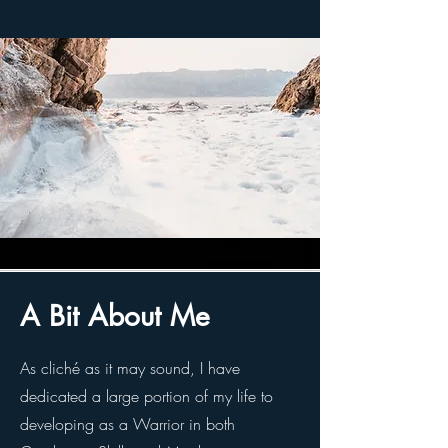
A Bit About Me
As cliché as it may sound, I have
dedicated a large portion of my life to
developing as a Warrior in both