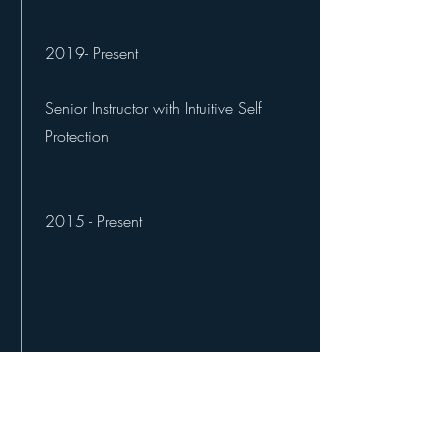
2019- Present
Senior Instructor with Intuitive Self
Protection
2015 - Present