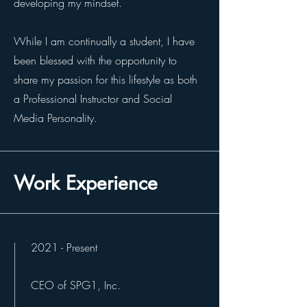
developing my mindset.
While I am continually a student, I have
been blessed with the opportunity to
share my passion for this lifestyle as both
a Professional Instructor and Social
Media Personality.
Work Experience
2021 - Present
CEO of SPG1, Inc.