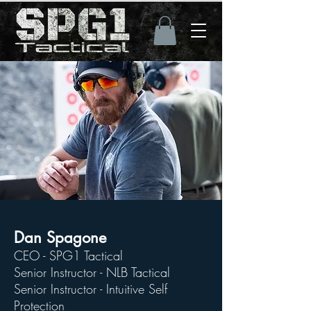
Dan Spagone
CEO - SPG1 Tactical
Senior Instructor - NLB Tactical
Senior Instructor - Intuitive Self
Protection